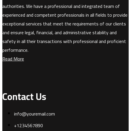
authorities. We have a professional and integrated team of
experienced and competent professionals in all fields to provide
exceptional services that meet the requirements of our clients
and ensure legal, financial, and administrative stability and
safety in all their transactions with professional and proficient
performance.
Read More
Contact Us
info@youremail.com
+1234567890