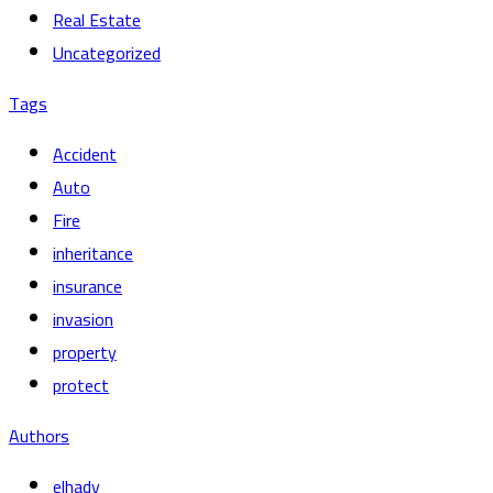
Real Estate
Uncategorized
Tags
Accident
Auto
Fire
inheritance
insurance
invasion
property
protect
Authors
elhady