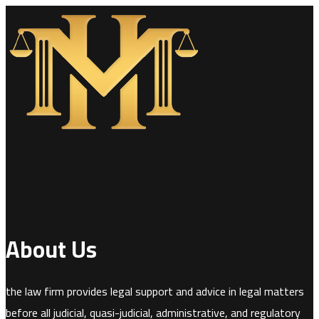
About Us
the law firm provides legal support and advice in legal matters
before all judicial, quasi-judicial, administrative, and regulatory