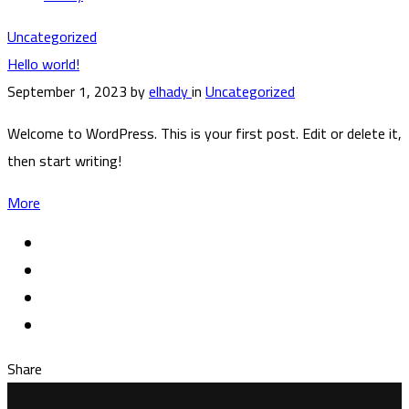
Uncategorized
Hello world!
September 1, 2023
by
elhady
in
Uncategorized
Welcome to WordPress. This is your first post. Edit or delete it,
then start writing!
More
Share