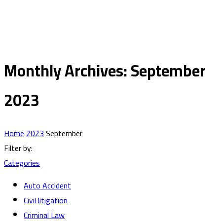
Monthly Archives: September
2023
Home
2023
September
Filter by:
Categories
Auto Accident
Civil litigation
Criminal Law