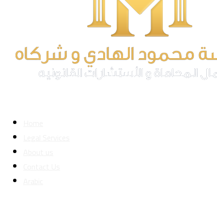
Home
Legal Services
About us
Contact Us
Arabic