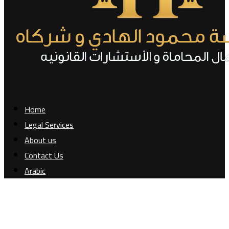
Home
Legal Services
About us
Contact Us
Arabic