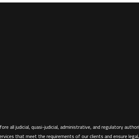
ore all judicial, quasi-judicial, administrative, and regulatory aut
rvices that meet the requirements of our clients and ensure legal, fi