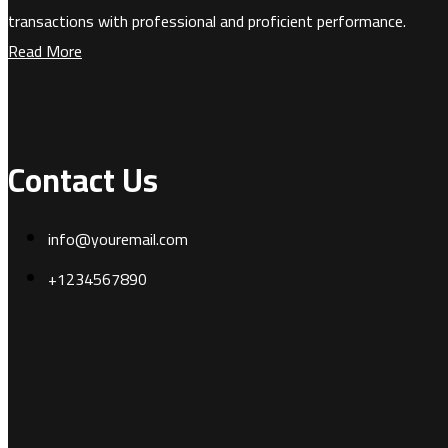
transactions with professional and proficient performance.
Read More
Contact Us
info@youremail.com
+1234567890