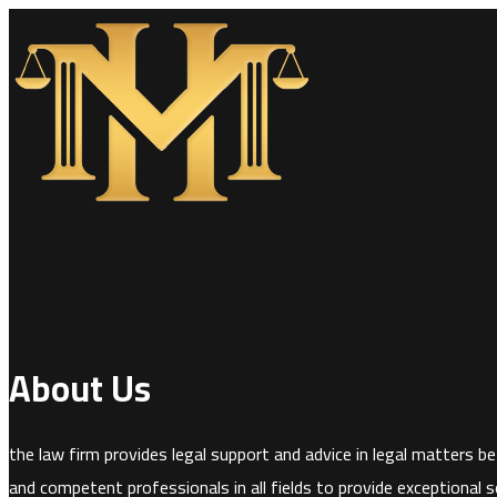
About Us
the law firm provides legal support and advice in legal matters bef
and competent professionals in all fields to provide exceptional se