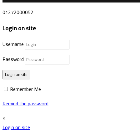
01272000052
Login on site
Username
Password
Login on site
Remember Me
Remind the password
×
Login on site