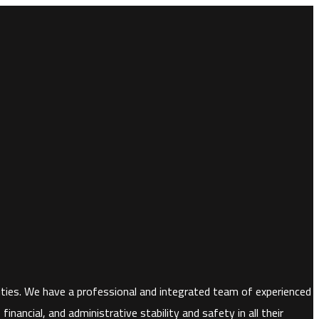
horities. We have a professional and integrated team of experienced
nancial, and administrative stability and safety in all their