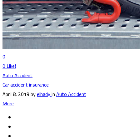
0
0
Like!
Auto Accident
Car accident insurance
April 8, 2019
by
elhady
in
Auto Accident
More