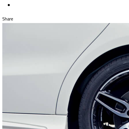
Share