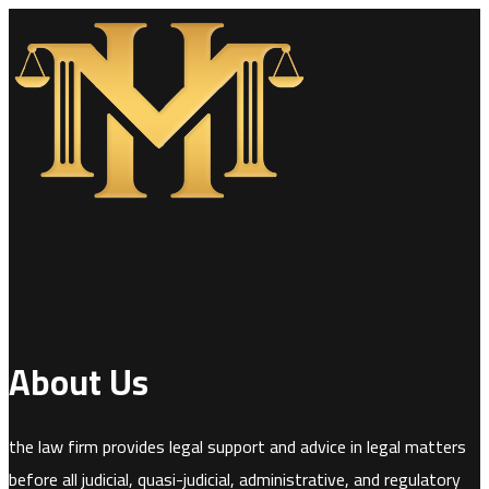
About Us
the law firm provides legal support and advice in legal matters
before all judicial, quasi-judicial, administrative, and regulatory