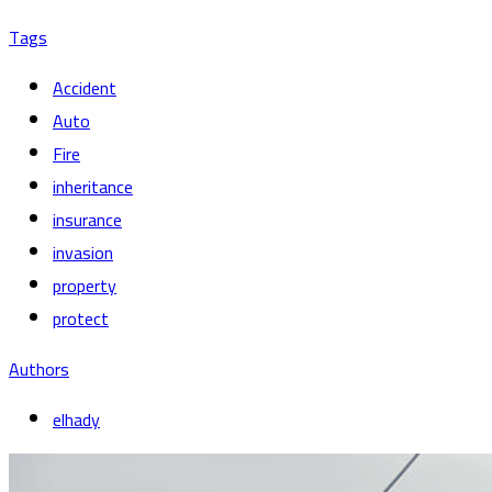
Tags
Accident
Auto
Fire
inheritance
insurance
invasion
property
protect
Authors
elhady