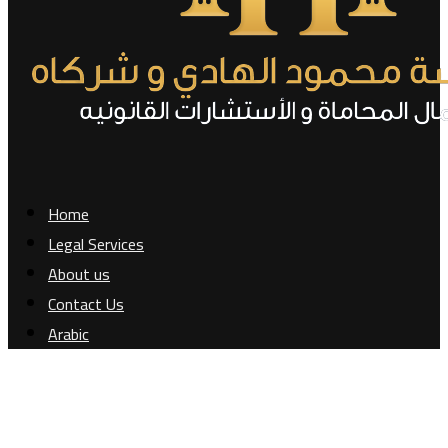
Home
Legal Services
About us
Contact Us
Arabic