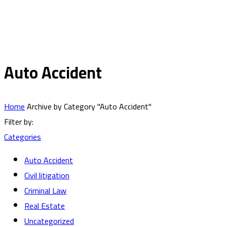
Auto Accident
Home
Archive by Category "Auto Accident"
Filter by:
Categories
Auto Accident
Civil litigation
Criminal Law
Real Estate
Uncategorized