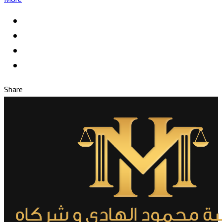
Share