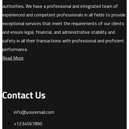
authorities. We have a professional and integrated team of
experienced and competent professionals in all fields to provide
exceptional services that meet the requirements of our clients
and ensure legal, financial, and administrative stability and
safety in all their transactions with professional and proficient
performance.
Read More
Contact Us
info@youremail.com
+1234567890