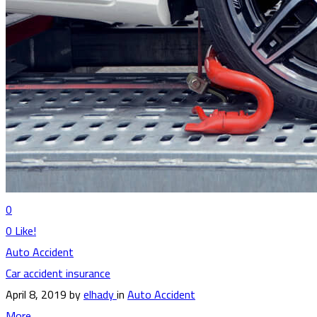
0
0
Like!
Auto Accident
Car accident insurance
April 8, 2019
by
elhady
in
Auto Accident
More