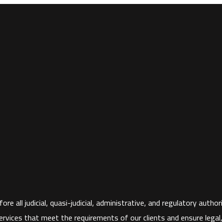
ore all judicial, quasi-judicial, administrative, and regulatory aut
rvices that meet the requirements of our clients and ensure legal, fi