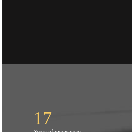
17
Years of experience