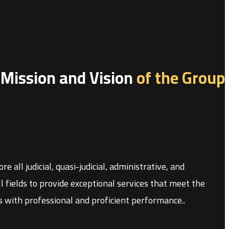
Mission and Vision
of the Group
 all judicial, quasi-judicial, administrative, and
 fields to provide exceptional services that meet the
ons with professional and proficient performance.
.