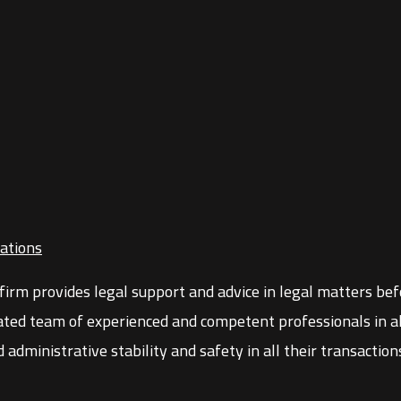
ations
firm provides legal support and advice in legal matters before
ated team of experienced and competent professionals in all
d administrative stability and safety in all their transacti