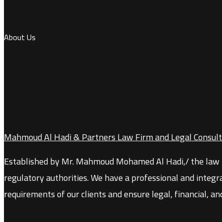
About Us
Mahmoud Al Hadi & Partners Law Firm and Legal Consult
Established by Mr. Mahmoud Mohamed Al Hadi,
/
the law 
regulatory authorities. We have a professional and integr
requirements of our clients and ensure legal, financial, an