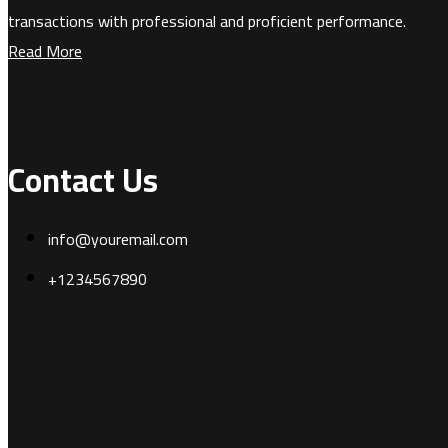
transactions with professional and proficient performance.
Read More
Contact Us
info@youremail.com
+1234567890