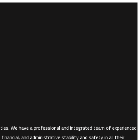
horities. We have a professional and integrated team of experienced
nancial, and administrative stability and safety in all their