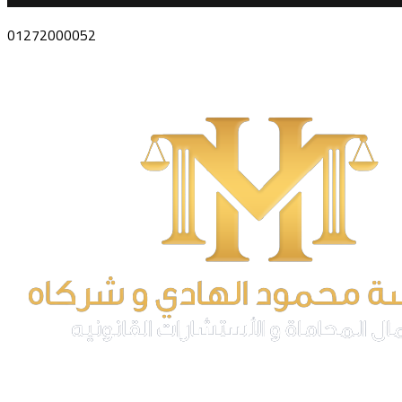
01272000052