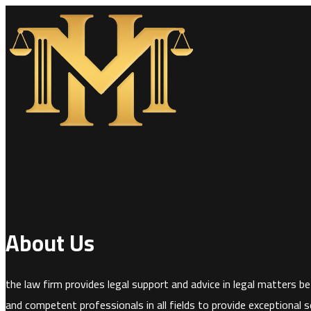
About Us
the law firm provides legal support and advice in legal matters bef
and competent professionals in all fields to provide exceptional se