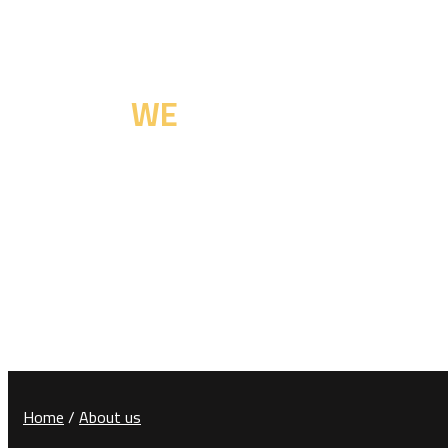
Committed to Excellency
Who are
WE
Home
/
About us