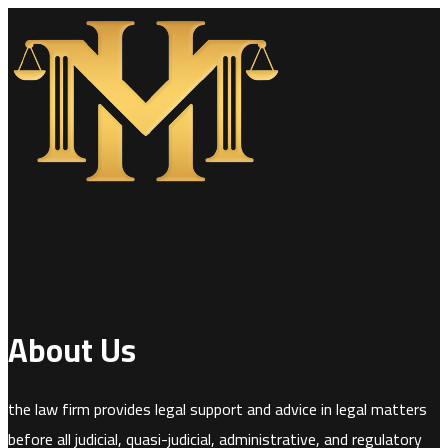
About Us
the law firm provides legal support and advice in legal matters
before all judicial, quasi-judicial, administrative, and regulatory