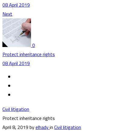
08 April 2019
Next
0
Protect inheritance rights
08 April 2019
Civil litigation
Protect inheritance rights
April 8, 2019
by
elhady
in
Civil litigation