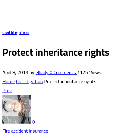
Civil litigation
Protect inheritance rights
April 8, 2019
by
elhady
0
Comments
1125 Views
Home
Civil litigation
Protect inheritance rights
Prev
0
Fire accident insurance