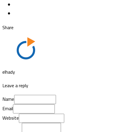
Share
elhady
Leave a reply
Name
Email
Website