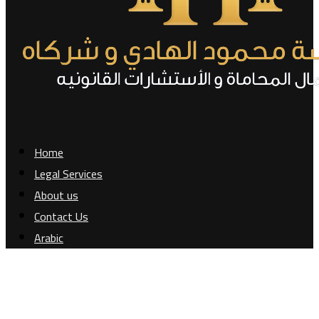
Home
Legal Services
About us
Contact Us
Arabic