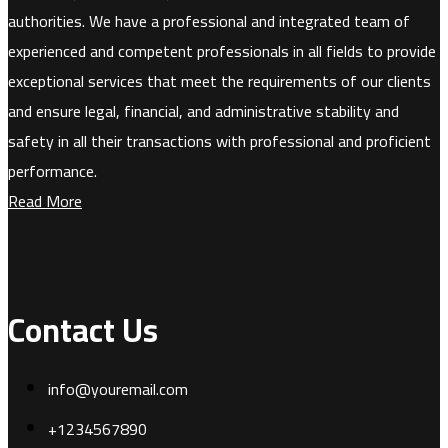
authorities. We have a professional and integrated team of
experienced and competent professionals in all fields to provide
exceptional services that meet the requirements of our clients
and ensure legal, financial, and administrative stability and
safety in all their transactions with professional and proficient
performance.
Read More
Contact Us
info@youremail.com
+1234567890