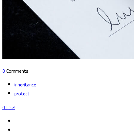
0
Comments
inheritance
protect
0
Like!