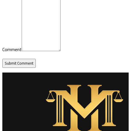
Comment
Submit Comment