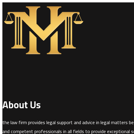
About Us
the law firm provides legal support and advice in legal matters bef
and competent professionals in all fields to provide exceptional se