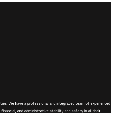
horities. We have a professional and integrated team of experienced
nancial, and administrative stability and safety in all their