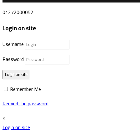
01272000052
Login on site
Username
Password
Login on site
Remember Me
Remind the password
×
Login on site