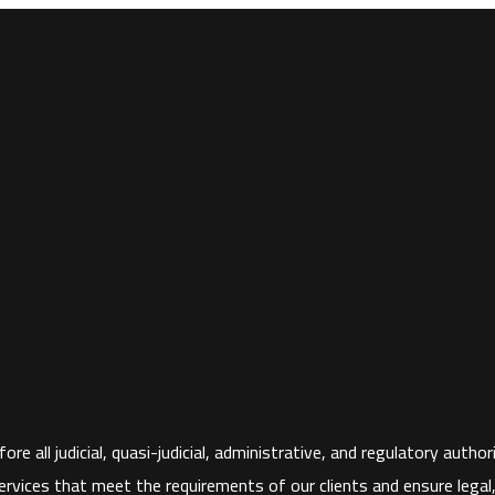
ore all judicial, quasi-judicial, administrative, and regulatory aut
rvices that meet the requirements of our clients and ensure legal, fi