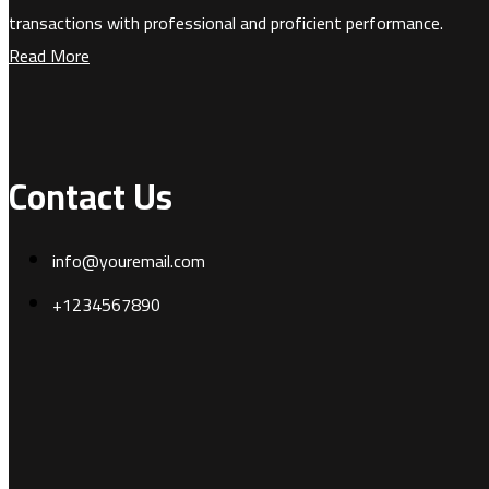
transactions with professional and proficient performance.
Read More
Contact Us
info@youremail.com
+1234567890