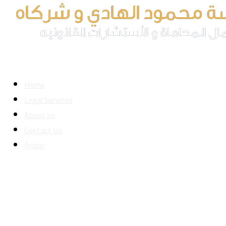
Home
Legal Services
About us
Contact Us
Arabic