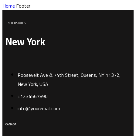
Home
Footer
UNITED STATES
New York
Roosevelt Ave & 74th Street, Queens, NY 11372,
New York, USA
+1234567890
info@youremail.com
CANADA