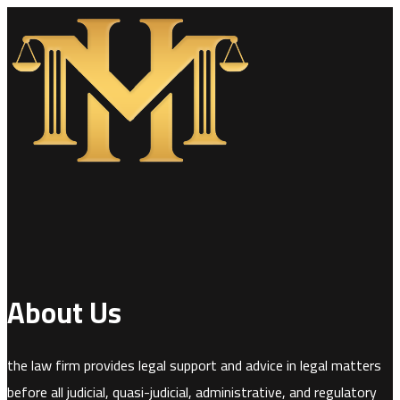
About Us
the law firm provides legal support and advice in legal matters
before all judicial, quasi-judicial, administrative, and regulatory