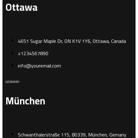
Ottawa
4651 Sugar Maple Dr, ON K1V 1Y6, Ottawa, Canada
+1234567890
info@youremail.com
GERMANY
München
Schwanthalerstraße 115, 80339, München, Gemany