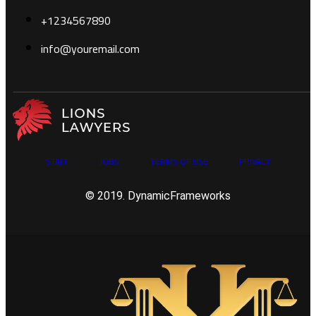
+1234567890
info@youremail.com
STAFF
JOBS
TERMS OF USE
PRIVACY
© 2019. DynamicFrameworks