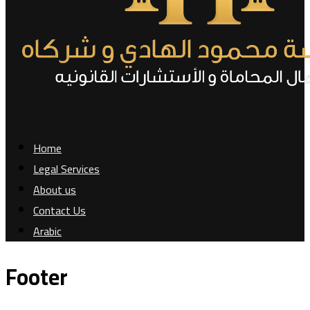
Home
Legal Services
About us
Contact Us
Arabic
Footer