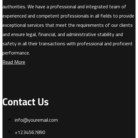
authorities. We have a professional and integrated team of
experienced and competent professionals in all fields to provide
exceptional services that meet the requirements of our clients
and ensure legal, financial, and administrative stability and
safety in all their transactions with professional and proficient
performance.
Read More
Contact Us
info@youremail.com
+1234567890